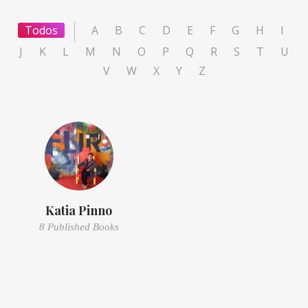
Todos
A
B
C
D
E
F
G
H
I
J
K
L
M
N
O
P
Q
R
S
T
U
V
W
X
Y
Z
Katia Pinno
8 Published Books