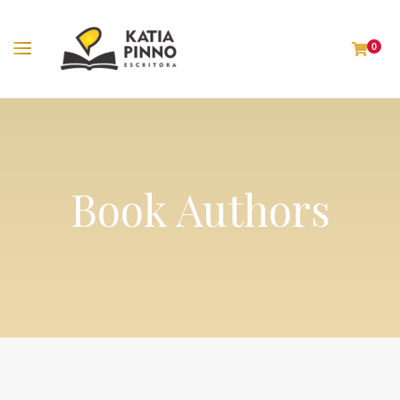
0
Book Authors