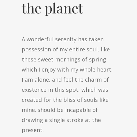
the planet
A wonderful serenity has taken
possession of my entire soul, like
these sweet mornings of spring
which I enjoy with my whole heart.
I am alone, and feel the charm of
existence in this spot, which was
created for the bliss of souls like
mine. should be incapable of
drawing a single stroke at the
present.