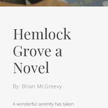
Hemlock
Grove a
Novel
By: Brian McGreevy
A wonderful serenity has taken