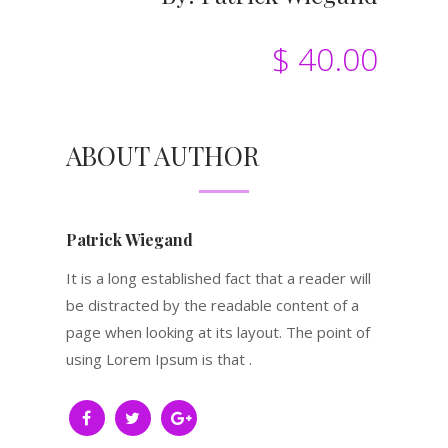
$ 40.00
ABOUT AUTHOR
Patrick Wiegand
It is a long established fact that a reader will
be distracted by the readable content of a
page when looking at its layout. The point of
using Lorem Ipsum is that .