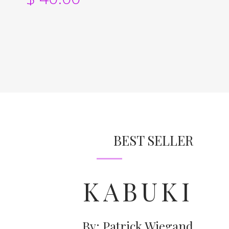
BEST SELLER
KABUKI
By: Patrick Wiegand