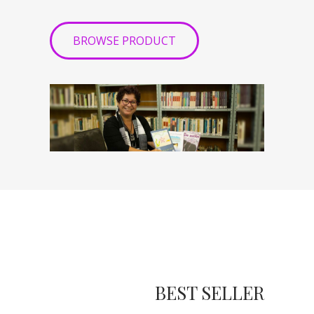
BROWSE PRODUCT
BEST SELLER