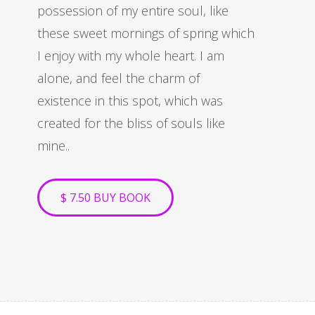
possession of my entire soul, like
these sweet mornings of spring which
I enjoy with my whole heart. I am
alone, and feel the charm of
existence in this spot, which was
created for the bliss of souls like
mine..
$ 7.50 BUY BOOK