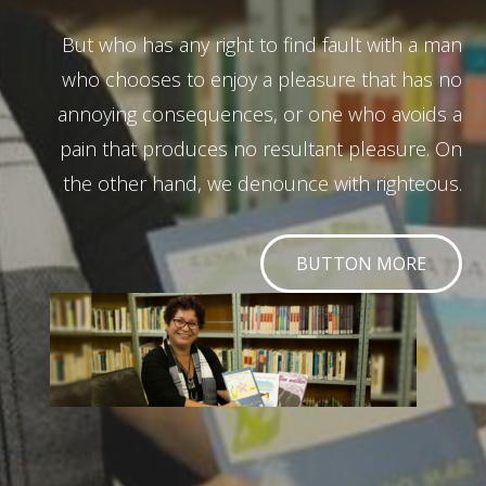
But who has any right to find fault with a man
who chooses to enjoy a pleasure that has no
annoying consequences, or one who avoids a
pain that produces no resultant pleasure. On
the other hand, we denounce with righteous.
BUTTON MORE