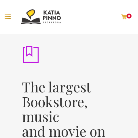
0
The largest
Bookstore,
music
and movie on