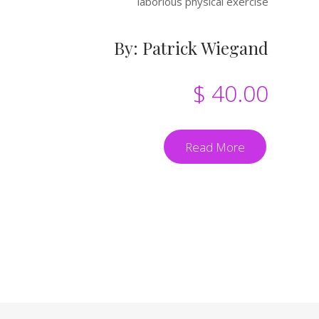
laborious physical exercise
By: Patrick Wiegand
$ 40.00
Read More