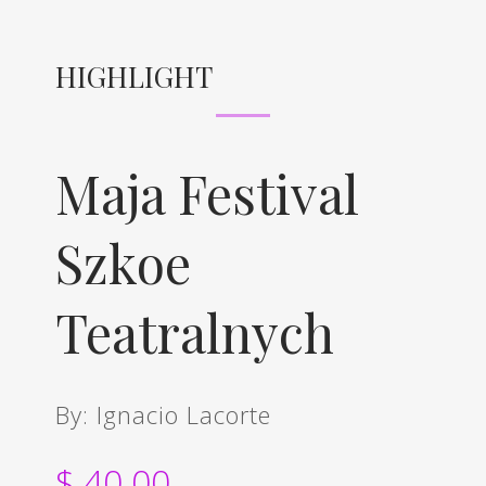
HIGHLIGHT
Maja Festival
Szkoe
Teatralnych
By: Ignacio Lacorte
$ 40.00