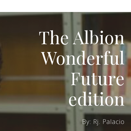
The Albion
Wonderful
Future
edition
By: Rj. Palacio