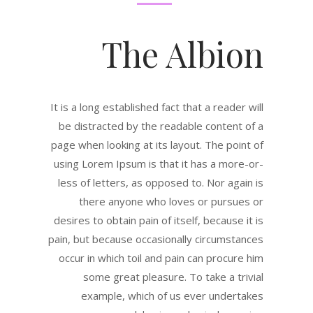
The Albion
It is a long established fact that a reader will
be distracted by the readable content of a
page when looking at its layout. The point of
using Lorem Ipsum is that it has a more-or-
less of letters, as opposed to. Nor again is
there anyone who loves or pursues or
desires to obtain pain of itself, because it is
pain, but because occasionally circumstances
occur in which toil and pain can procure him
some great pleasure. To take a trivial
example, which of us ever undertakes