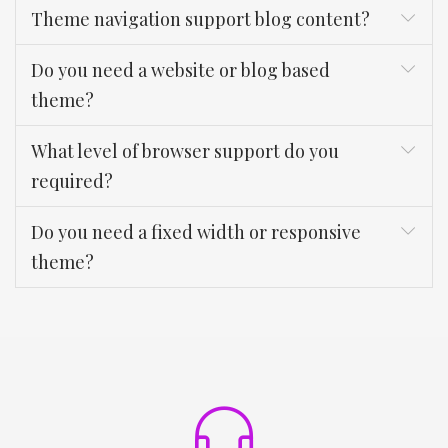
Theme navigation support blog content?
Do you need a website or blog based
theme?
What level of browser support do you
required?
Do you need a fixed width or responsive
theme?