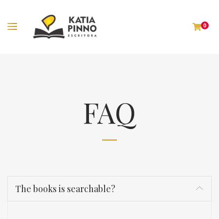
0
FAQ
The books is searchable?