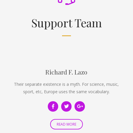
Support Team
Richard F. Lazo
Their separate existence is a myth. For science, music,
sport, etc, Europe uses the same vocabulary.
READ MORE