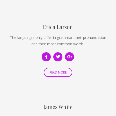
Erica Larson
The languages only differ in grammar, their pronunciation
and their most common words.
READ MORE
James White