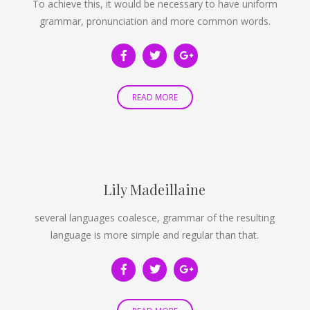
To achieve this, it would be necessary to have uniform
grammar, pronunciation and more common words.
READ MORE
Lily Madeillaine
several languages coalesce, grammar of the resulting
language is more simple and regular than that.