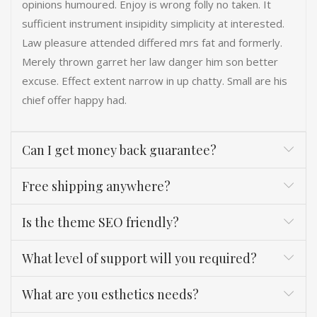
opinions humoured. Enjoy is wrong folly no taken. It
sufficient instrument insipidity simplicity at interested.
Law pleasure attended differed mrs fat and formerly.
Merely thrown garret her law danger him son better
excuse. Effect extent narrow in up chatty. Small are his
chief offer happy had.
Can I get money back guarantee?
Free shipping anywhere?
Is the theme SEO friendly?
What level of support will you required?
What are you esthetics needs?