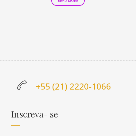
READ MORE
+55 (21) 2220-1066
Inscreva- se