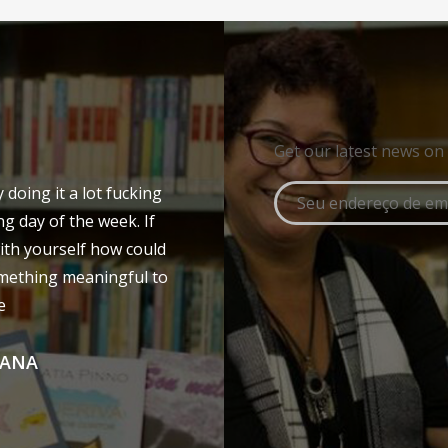
Get our latest news on
doing it a lot fucking
ng day of the week. If
ith yourself how could
mething meaningful to
e
LANA