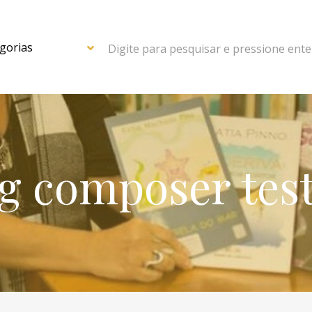
Digite para pesquisar e pressione ente
g composer tes