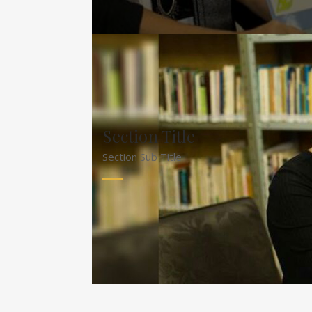
Section Title
Section Sub Title