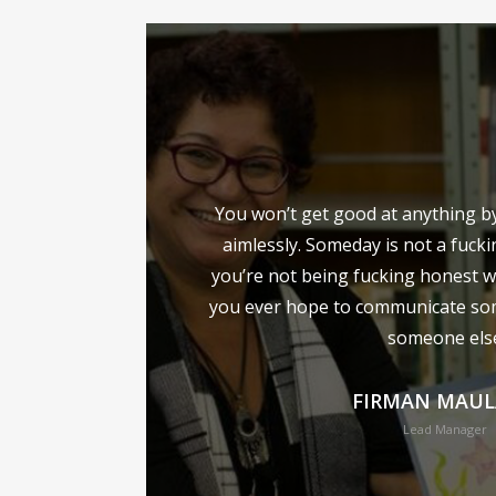
You won’t get good at anything by 
aimlessly. Someday is not a fucki
you’re not being fucking honest w
you ever hope to communicate so
someone els
FIRMAN MAU
Lead Manager