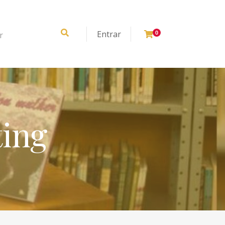
Entrar
r
0
ting