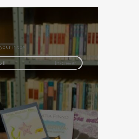
 your inbox