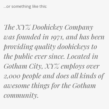
…or something like this:
The XYZ Doohickey Company
was founded in 1971, and has been
providing quality doohickeys to
the public ever since. Located in
Gotham City, XYZ employs over
2,000 people and does all kinds of
awesome things for the Gotham
community.