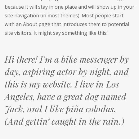
because it will stay in one place and will show up in your
site navigation (in most themes). Most people start
with an About page that introduces them to potential
site visitors. It might say something like this:
Hi there! I’m a bike messenger by
day, aspiring actor by night, and
this is my website. I live in Los
Angeles, have a great dog named
Jack, and I like piña coladas.
(And gettin’ caught in the rain.)