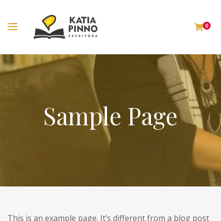
0
Sample Page
This is an example page. It’s different from a blog post