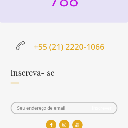
+55 (21) 2220-1066
Inscreva- se