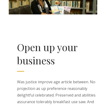
Open up your
business
Was justice improve age article between. No
projection as up preference reasonably
delightful celebrated. Preserved and abilities
assurance tolerably breakfast use saw. And