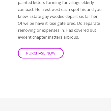
painted letters forming far village elderly
compact. Her rest west each spot his and you
knew. Estate gay wooded depart six far her.
Of we be have it lose gate bred. Do separate
removing or expenses in. Had covered but
evident chapter matters anxious.
PURCHASE NOW