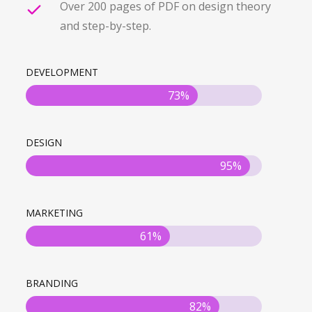
Over 200 pages of PDF on design theory
and step-by-step.
DEVELOPMENT
73%
DESIGN
95%
MARKETING
61%
BRANDING
82%