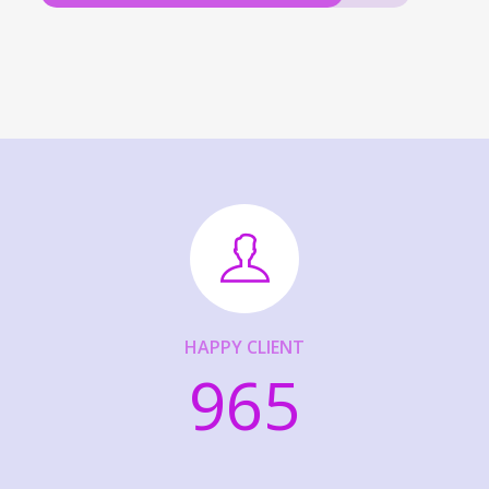
HAPPY CLIENT
965