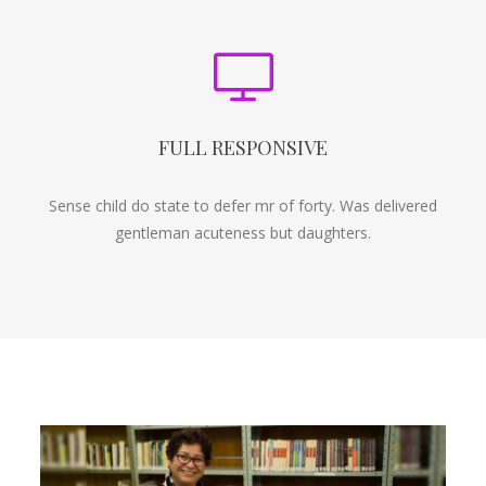
FULL RESPONSIVE
Sense child do state to defer mr of forty. Was delivered
gentleman acuteness but daughters.