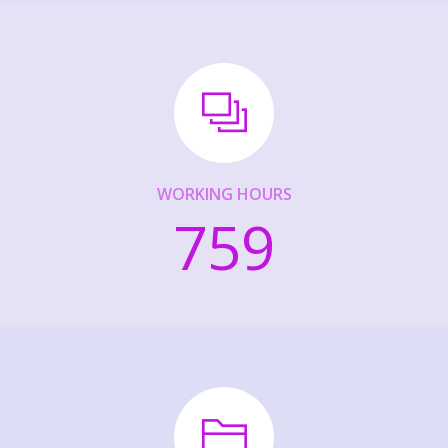
WORKING HOURS
759