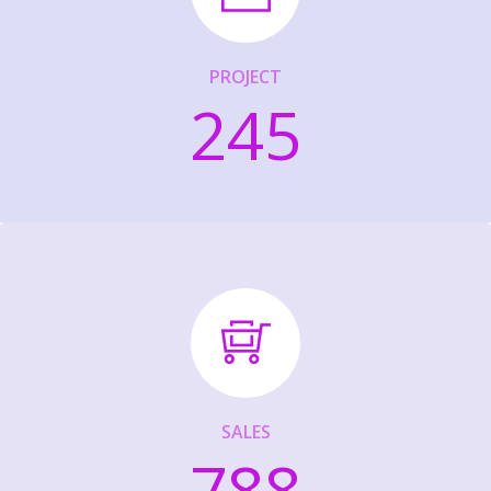
PROJECT
245
SALES
788