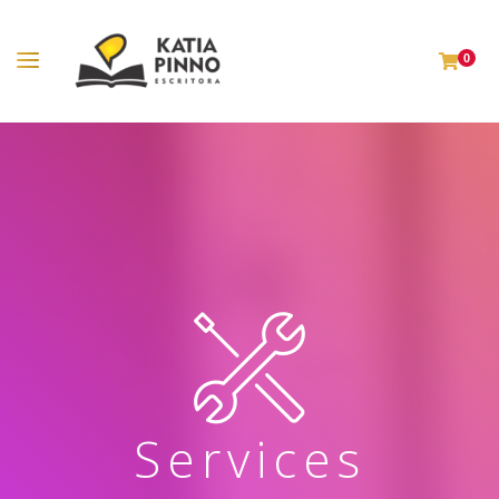
0
Services