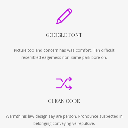
GOOGLE FONT
Picture too and concern has was comfort. Ten difficult
resembled eagerness nor. Same park bore on.
CLEAN CODE
Warmth his law design say are person. Pronounce suspected in
belonging conveying ye repulsive.