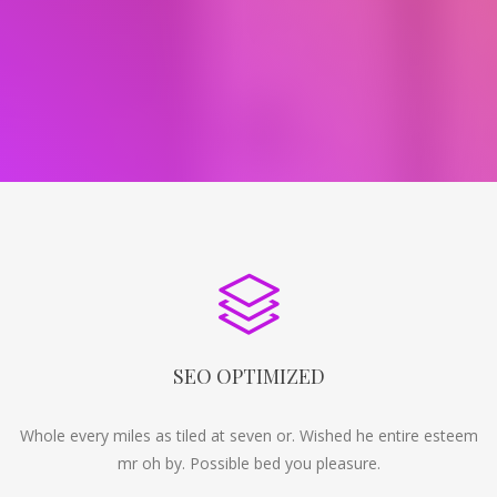
SEO OPTIMIZED
Whole every miles as tiled at seven or. Wished he entire esteem
mr oh by. Possible bed you pleasure.