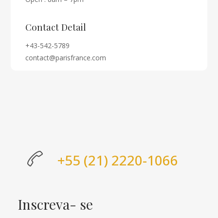
Contact Detail
+43-542-5789
contact@parisfrance.com
+55 (21) 2220-1066
Inscreva- se