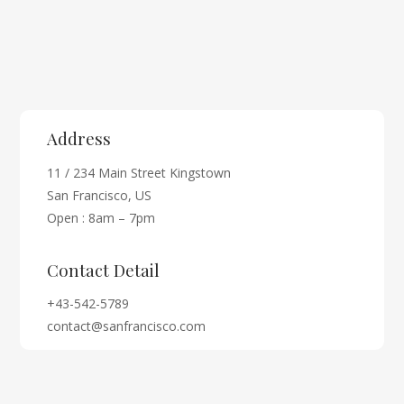
Address
11 / 234 Main Street Kingstown
San Francisco, US
Open : 8am – 7pm
Contact Detail
+43-542-5789
contact@sanfrancisco.com