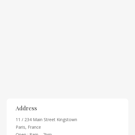
Address
11 / 234 Main Street Kingstown
Paris, France
Open : 8am – 7pm