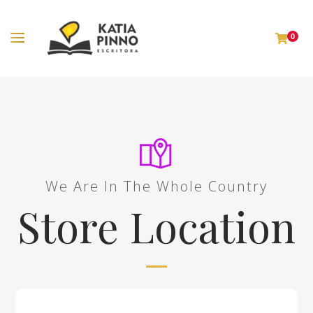
0
We Are In The Whole Country
Store Location