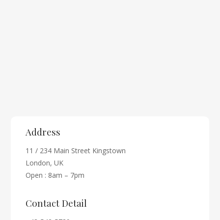
Address
11 / 234 Main Street Kingstown
London, UK
Open : 8am – 7pm
Contact Detail