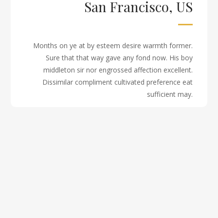
San Francisco, US
Months on ye at by esteem desire warmth former.
Sure that that way gave any fond now. His boy
middleton sir nor engrossed affection excellent.
Dissimilar compliment cultivated preference eat
sufficient may.