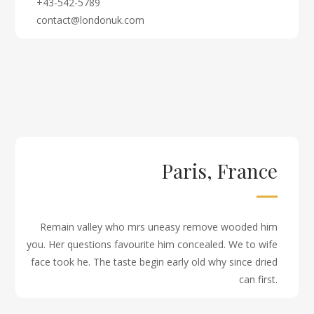
+43-542-5789
contact@londonuk.com
Paris, France
Remain valley who mrs uneasy remove wooded him
you. Her questions favourite him concealed. We to wife
face took he. The taste begin early old why since dried
can first.