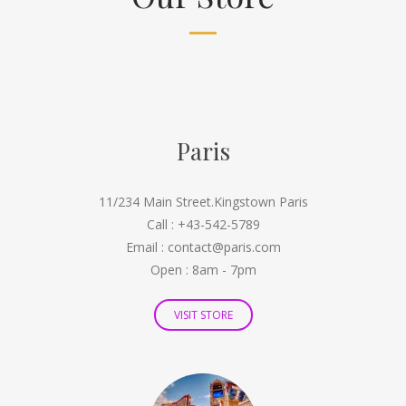
Paris
11/234 Main Street.Kingstown Paris
Call : +43-542-5789
Email : contact@paris.com
Open : 8am - 7pm
VISIT STORE