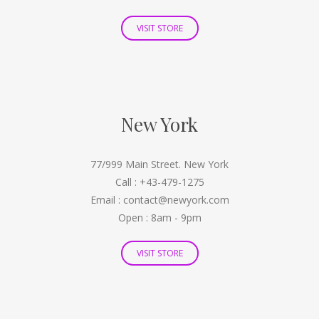
VISIT STORE
New York
77/999 Main Street. New York
Call : +43-479-1275
Email : contact@newyork.com
Open : 8am - 9pm
VISIT STORE