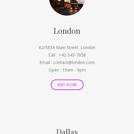
London
62/5834 Main Street. London
Call : +42-543-7658
Email : contact@london.com
Open : 10am - 9pm
VISIT STORE
Dallas