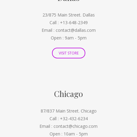
23/875 Main Street. Dallas
Call : +13-648-2349
Email : contact@dallas.com
Open : 9am - 5pm
VISIT STORE
Chicago
87/837 Main Street. Chicago
Call : +32-432-6234
Email : contact@chicago.com
Open : 10am - 5pm