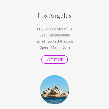
Los Angeles
11/234 Main Street. LA
Call : +88-900-0086
Email : contact@la.com
Open : 11am - 5pm
VISIT STORE