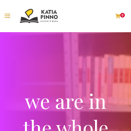
0
we are in
the whole