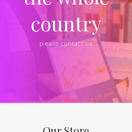
country
please contact us
Our Store