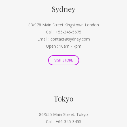
Sydney
83/978 Main Street.Kingstown London
Call : +55-345-5675
Email : contact@sydney.com
Open : 10am - 7pm
VISIT STORE
Tokyo
86/555 Main Street. Tokyo
Call : +66-345-3455