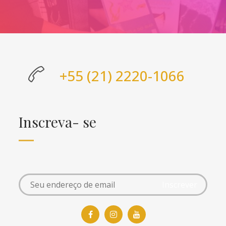
+55 (21) 2220-1066
Inscreva- se