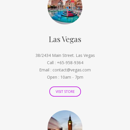
Las Vegas
38/2434 Main Street. Las Vegas
Call : +65-958-9364
Email : contact@vegas.com
Open : 10am - 7pm
VISIT STORE