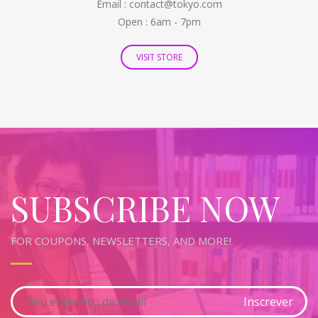
Email : contact@tokyo.com
Open : 6am - 7pm
VISIT STORE
SUBSCRIBE NOW
FOR COUPONS, NEWSLETTERS, AND MORE!