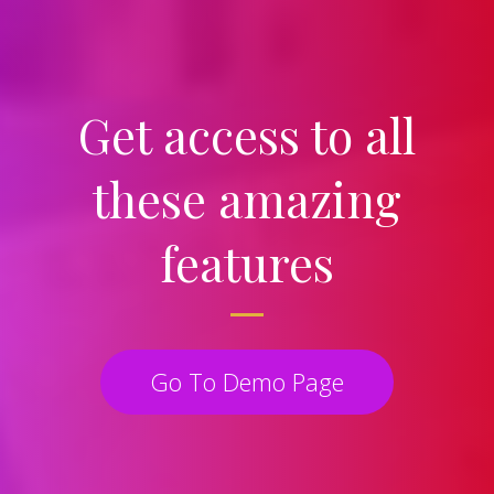
Get access to all
these amazing
features
Go To Demo Page