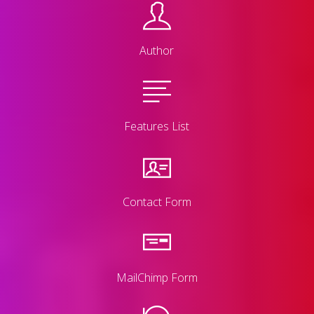
Author
Features List
Contact Form
MailChimp Form