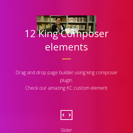
12 King Composer
elements
Drag and drop page builder using king composer
plugin.
Check our amazing KC custom element
Slider