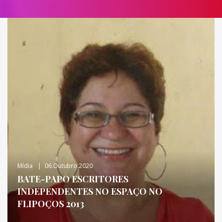
Mídia
06.outubro.2020
BATE-PAPO ESCRITORES
INDEPENDENTES NO ESPAÇO NO
FLIPOÇOS 2013