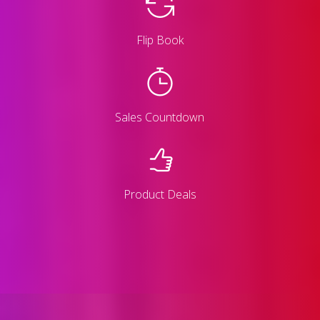
Flip Book
Sales Countdown
Product Deals