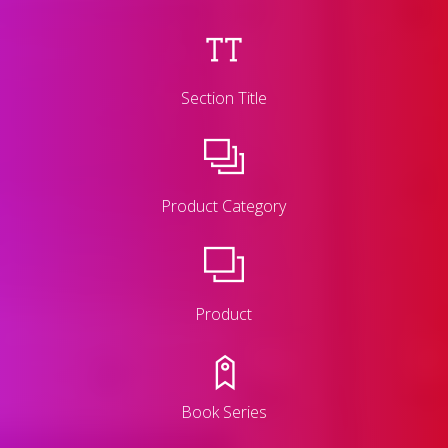
Section Title
Product Category
Product
Book Series